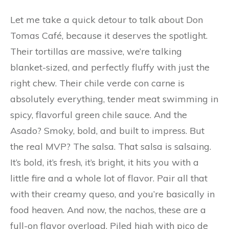
Let me take a quick detour to talk about Don
Tomas Café, because it deserves the spotlight.
Their tortillas are massive, we’re talking
blanket-sized, and perfectly fluffy with just the
right chew. Their chile verde con carne is
absolutely everything, tender meat swimming in
spicy, flavorful green chile sauce. And the
Asado? Smoky, bold, and built to impress. But
the real MVP? The salsa. That salsa is salsaing.
It’s bold, it’s fresh, it’s bright, it hits you with a
little fire and a whole lot of flavor. Pair all that
with their creamy queso, and you’re basically in
food heaven. And now, the nachos, these are a
full-on flavor overload. Piled high with pico de