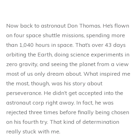
Now back to astronaut Don Thomas. He’s flown
on four space shuttle missions, spending more
than 1,040 hours in space. That’s over 43 days
orbiting the Earth, doing science experiments in
zero gravity, and seeing the planet from a view
most of us only dream about. What inspired me
the most, though, was his story about
perseverance. He didn’t get accepted into the
astronaut corp right away. In fact, he was
rejected three times before finally being chosen
on his fourth try. That kind of determination
really stuck with me.