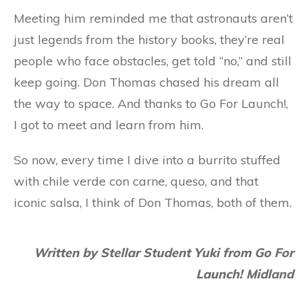
Meeting him reminded me that astronauts aren’t
just legends from the history books, they’re real
people who face obstacles, get told “no,” and still
keep going. Don Thomas chased his dream all
the way to space. And thanks to Go For Launch!,
I got to meet and learn from him.
So now, every time I dive into a burrito stuffed
with chile verde con carne, queso, and that
iconic salsa, I think of Don Thomas, both of them.
Written by Stellar Student Yuki from
Go For
Launch!
Midland