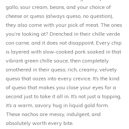
gallo, sour cream, beans, and your choice of
cheese or queso (always queso, no question),
they also come with your pick of meat. The ones
you’re looking at? Drenched in their chille verde
con carne, and it does not disappoint. Every chip
is layered with slow-cooked pork soaked in that
vibrant green chille sauce, then completely
smothered in their queso, rich, creamy, velvety
queso that oozes into every crevice. It’s the kind
of queso that makes you close your eyes for a
second just to take it all in. It’s not just a topping,
it’s a warm, savory hug in liquid gold form.
These nachos are messy, indulgent, and
absolutely worth every bite.