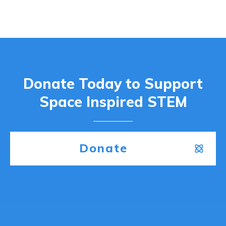
Donate Today to Support
Space Inspired STEM
Donate