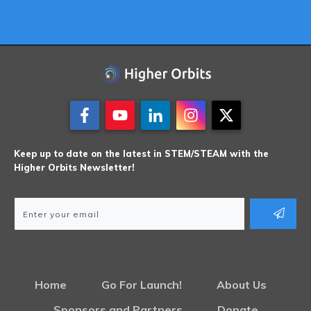
Keep up to date on the latest in STEM/STEAM with the
Higher Orbits Newsletter!
Home
Go For Launch!
About Us
Sponsors and Partners
Donate