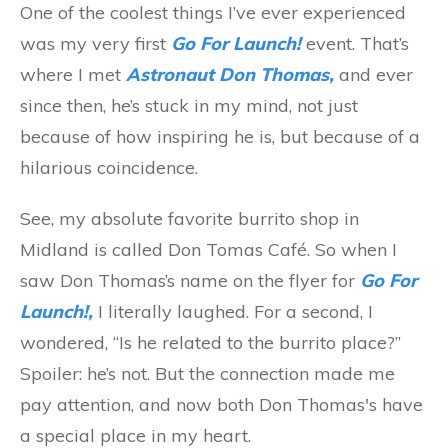
One of the coolest things I’ve ever experienced
was my very first
Go For Launch!
event. That’s
where I met
Astronaut Don Thomas,
and ever
since then, he’s stuck in my mind, not just
because of how inspiring he is, but because of a
hilarious coincidence.
See, my absolute favorite burrito shop in
Midland is called Don Tomas Café. So when I
saw Don Thomas’s name on the flyer for
Go For
Launch!,
I literally laughed. For a second, I
wondered, “Is he related to the burrito place?”
Spoiler: he’s not. But the connection made me
pay attention, and now both Don Thomas's have
a special place in my heart.