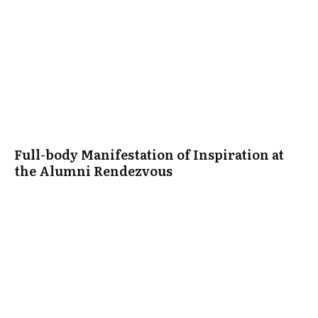
Full-body Manifestation of Inspiration at
the Alumni Rendezvous