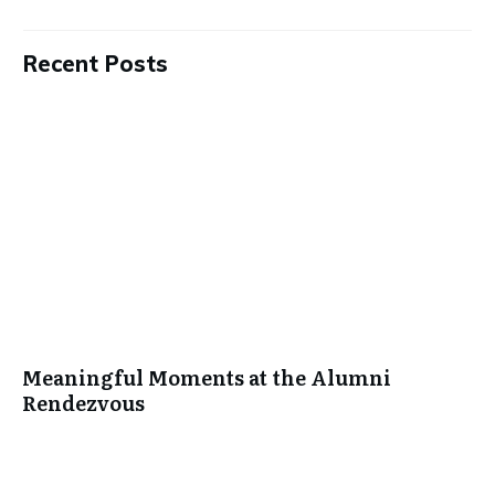
Recent Posts
Meaningful Moments at the Alumni
Rendezvous