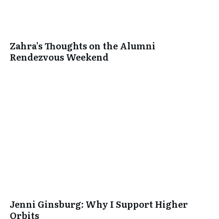
Zahra’s Thoughts on the Alumni
Rendezvous Weekend
Jenni Ginsburg: Why I Support Higher
Orbits