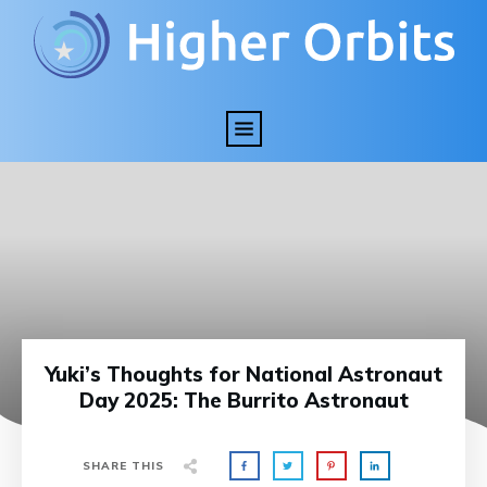
Yuki’s Thoughts for National Astronaut
Day 2025: The Burrito Astronaut
SHARE THIS