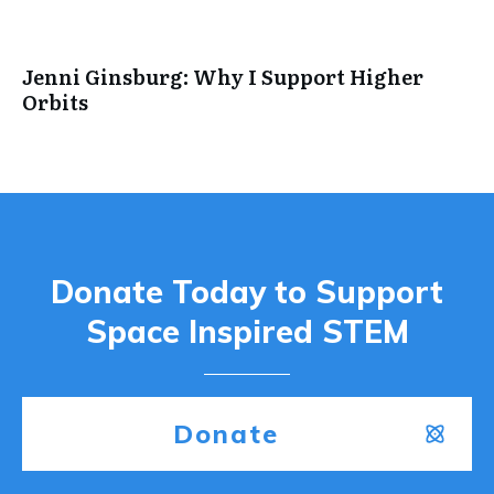
Jenni Ginsburg: Why I Support Higher
Orbits
Donate Today to Support
Space Inspired STEM
Donate