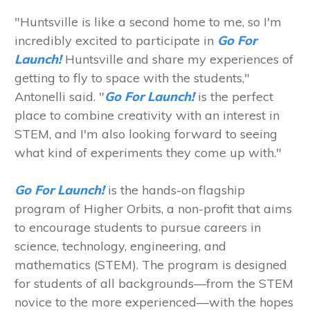
"Huntsville is like a second home to me, so I'm
incredibly excited to participate in
Go For
Launch!
Huntsville and share my experiences of
getting to fly to space with the students,"
Antonelli said. "
Go For Launch!
is the perfect
place to combine creativity with an interest in
STEM, and I'm also looking forward to seeing
what kind of experiments they come up with."
Go For Launch!
is the hands-on flagship
program of Higher Orbits, a non-profit that aims
to encourage students to pursue careers in
science, technology, engineering, and
mathematics (STEM). The program is designed
for students of all backgrounds—from the STEM
novice to the more experienced—with the hopes