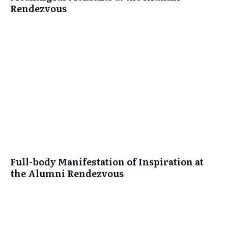
Rendezvous
Full-body Manifestation of Inspiration at
the Alumni Rendezvous