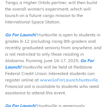
Tango, a Higher Orbits partner, will then build
the overall winner's experiment, which will
launch on a future cargo mission to the
International Space Station.
Go For Launch!
Huntsville is open to students in
grades 8-12 (including rising 8th graders and
recently graduated seniors) from anywhere, and
is not restricted to only those residing in
Alabama. Running June 16-17, 2025,
Go For
Launch!
Huntsville will be held at Redstone
Federal Credit Union. Interested students can
register online at
www.GoForLaunch.huntsville
.
Financial aid is available to students who need
assistance to attend this event.
Go For Launch!
Huntsville is generously