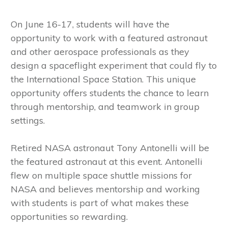
On June 16-17, students will have the
opportunity to work with a featured astronaut
and other aerospace professionals as they
design a spaceflight experiment that could fly to
the International Space Station. This unique
opportunity offers students the chance to learn
through mentorship, and teamwork in group
settings.
Retired NASA astronaut Tony Antonelli will be
the featured astronaut at this event. Antonelli
flew on multiple space shuttle missions for
NASA and believes mentorship and working
with students is part of what makes these
opportunities so rewarding.