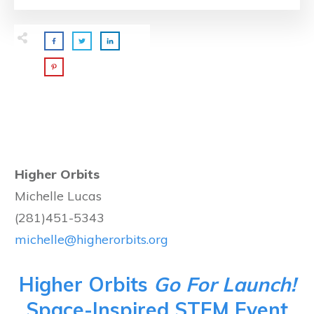
Higher Orbits
Michelle Lucas
(281)451-5343
michelle@higherorbits.org
Higher Orbits
Go For Launch!
Space-Inspired STEM Event