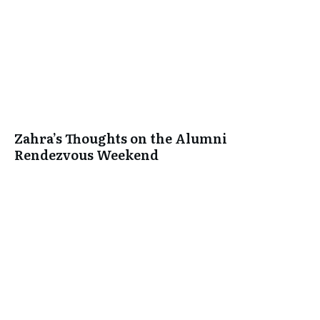
Zahra’s Thoughts on the Alumni
Rendezvous Weekend