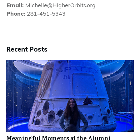
Email:
Michelle@HigherOrbits.org
Phone:
281-451-5343
Recent Posts
Meaningful Moments at the Alumni