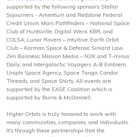
supported by the following sponsors: Stellar
Sojourners - Amentum and Redstone Federal
Credit Union; Mars Pathfinders – National Space
Club of Huntsville, Digital Werx, KBR, and
COLSA; Lunar Rovers – Intuitive; Earth Orbit
Club – Karman Space & Defense, Siniard Law,
Zen Buisness; Mission Media – N2K and T-minus
Daily; and Intergalactic Voyagers A-B Emblem,
Uniphi Space Agency, Space Tango, Candor
Threads, and Space Shirts. All events are
supported by the EASE Coalition which is
supported by Burns & McDonnell.
Higher Orbits is truly honored to work with
many communities, companies, and individuals.
It's through these partnerships that the