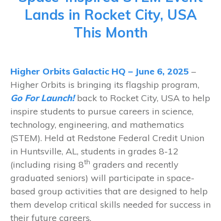
Lands in Rocket City, USA
This Month
Higher Orbits Galactic HQ – June 6, 2025
–
Higher Orbits is bringing its flagship program,
Go For Launch!
back to Rocket City, USA to help
inspire students to pursue careers in science,
technology, engineering, and mathematics
(STEM). Held at Redstone Federal Credit Union
in Huntsville, AL, students in grades 8-12
th
(including rising 8
graders and recently
graduated seniors) will participate in space-
based group activities that are designed to help
them develop critical skills needed for success in
their future careers.