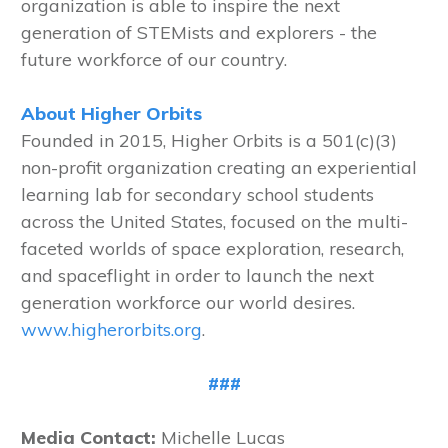
organization is able to inspire the next
generation of STEMists and explorers - the
future workforce of our country.
About Higher Orbits
Founded in 2015, Higher Orbits is a 501(c)(3)
non-profit organization creating an experiential
learning lab for secondary school students
across the United States, focused on the multi-
faceted worlds of space exploration, research,
and spaceflight in order to launch the next
generation workforce our world desires.
www.higherorbits.org
.
###
Media Contact:
Michelle Lucas