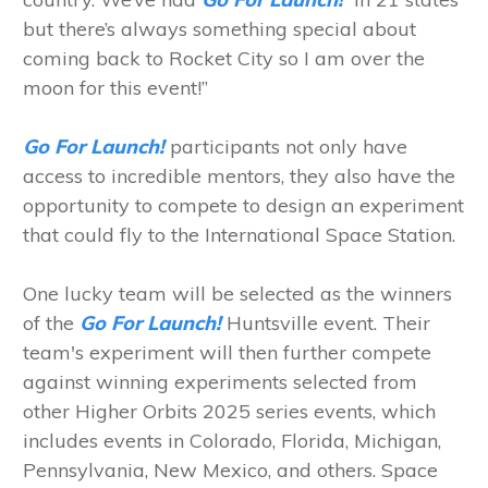
but there’s always something special about
coming back to Rocket City so I am over the
moon for this event!”
Go For Launch!
participants not only have
access to incredible mentors, they also have the
opportunity to compete to design an experiment
that could fly to the International Space Station.
One lucky team will be selected as the winners
of the
Go For Launch!
Huntsville event. Their
team's experiment will then further compete
against winning experiments selected from
other Higher Orbits 2025 series events, which
includes events in Colorado, Florida, Michigan,
Pennsylvania, New Mexico, and others. Space