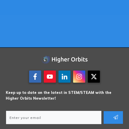
Keep up to date on the latest in STEM/STEAM with the
Higher Orbits Newsletter!