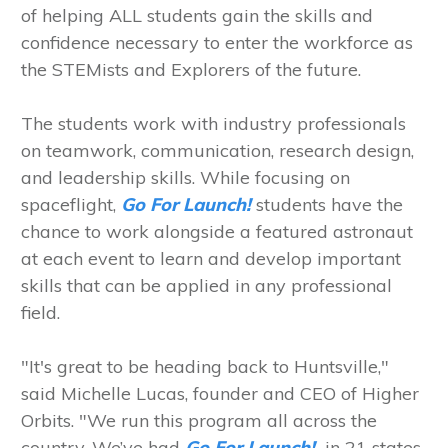
of helping ALL students gain the skills and
confidence necessary to enter the workforce as
the STEMists and Explorers of the future.
The students work with industry professionals
on teamwork, communication, research design,
and leadership skills. While focusing on
spaceflight,
Go For Launch!
students have the
chance to work alongside a featured astronaut
at each event to learn and develop important
skills that can be applied in any professional
field.
"It's great to be heading back to Huntsville,"
said Michelle Lucas, founder and CEO of Higher
Orbits. "We run this program all across the
country. We’ve had
Go For Launch!
in 21 states