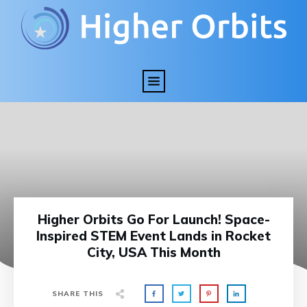
Higher Orbits Go For Launch! Space-
Inspired STEM Event Lands in Rocket
City, USA This Month
SHARE THIS