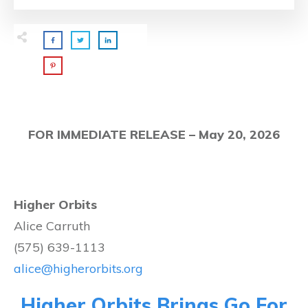
FOR IMMEDIATE RELEASE –
May 20, 2026
Higher Orbits
Alice Carruth
(575) 639-1113
alice@higherorbits.org
Higher Orbits Brings Go For