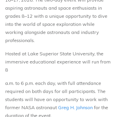
aspiring astronauts and space enthusiasts in
grades 8–12 with a unique opportunity to dive
into the world of space exploration while
working alongside astronauts and industry
professionals.
Hosted at Lake Superior State University, the
immersive educational experience will run from
8
a.m. to 6 p.m. each day, with full attendance
required on both days for all participants. The
students will have an opportunity to work with
former NASA astronaut
Greg H. Johnson
for the
duration of the event.