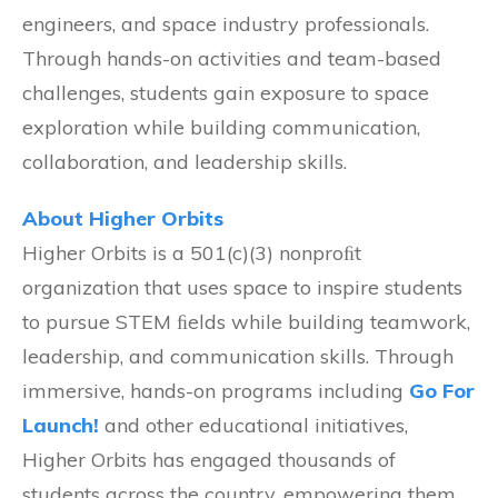
engineers, and space industry professionals.
Through hands-on activities and team-based
challenges, students gain exposure to space
exploration while building communication,
collaboration, and leadership skills.
About Higher Orbits
Higher Orbits is a 501(c)(3) nonproﬁt
organization that uses space to inspire students
to pursue STEM ﬁelds while building teamwork,
leadership, and communication skills. Through
immersive, hands-on programs including
Go For
Launch!
and other educational initiatives,
Higher Orbits has engaged thousands of
students across the country, empowering them