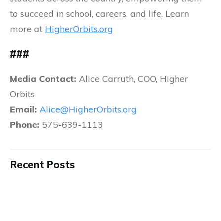
to succeed in school, careers, and life. Learn
more at
HigherOrbits.org
###
Media Contact:
Alice Carruth, COO, Higher
Orbits
Email:
Alice@HigherOrbits.org
Phone:
575-639-1113
Recent Posts