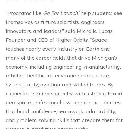
“Programs like
Go For Launch!
help students see
themselves as future scientists, engineers,
innovators, and leaders,” said Michelle Lucas,
Founder and CEO of Higher Orbits. “Space
touches nearly every industry on Earth and
many of the career ﬁelds that drive Michigan’s
economy, including engineering, manufacturing,
robotics, healthcare, environmental science,
cybersecurity, aviation, and skilled trades. By
connecting students directly with astronauts and
aerospace professionals, we create experiences
that build conﬁdence, teamwork, adaptability,
and problem-solving skills that prepare them for