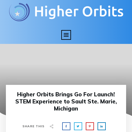
Higher Orbits Brings Go For Launch!
STEM Experience to Sault Ste. Marie,
Michigan
SHARE THIS