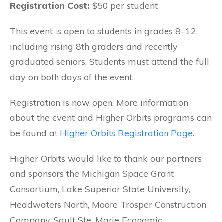
Registration Cost:
$50 per student
This event is open to students in grades 8–12,
including rising 8th graders and recently
graduated seniors. Students must attend the full
day on both days of the event.
Registration is now open. More information
about the event and Higher Orbits programs can
be found at
Higher Orbits Registration Page
.
Higher Orbits would like to thank our partners
and sponsors the Michigan Space Grant
Consortium, Lake Superior State University,
Headwaters North, Moore Trosper Construction
Company, Sault Ste. Marie Economic