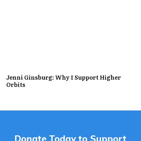
Jenni Ginsburg: Why I Support Higher
Orbits
Donate Today to Support