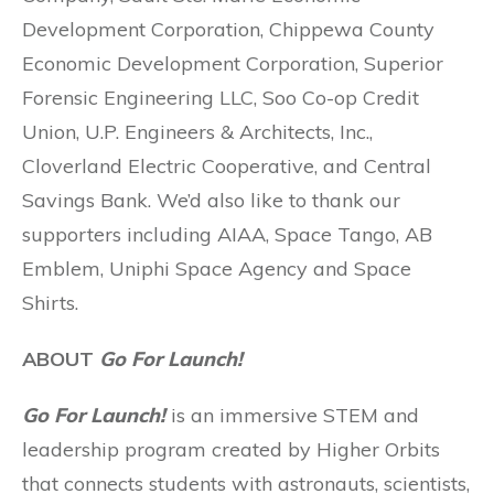
Development Corporation, Chippewa County
Economic Development Corporation, Superior
Forensic Engineering LLC, Soo Co-op Credit
Union, U.P. Engineers & Architects, Inc.,
Cloverland Electric Cooperative, and Central
Savings Bank. We’d also like to thank our
supporters including AIAA, Space Tango, AB
Emblem, Uniphi Space Agency and Space
Shirts.
ABOUT
Go For Launch!
Go For Launch!
is an immersive STEM and
leadership program created by Higher Orbits
that connects students with astronauts, scientists,