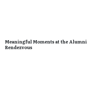
Meaningful Moments at the Alumni
Rendezvous