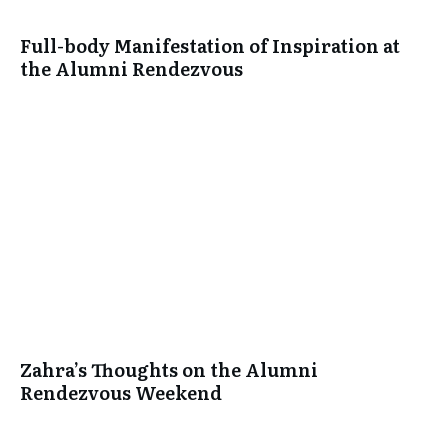
Full-body Manifestation of Inspiration at
the Alumni Rendezvous
Zahra’s Thoughts on the Alumni
Rendezvous Weekend