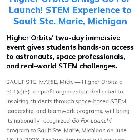
Launch! STEM Experience to
Sault Ste. Marie, Michigan
Higher Orbits’ two-day immersive
event gives students hands-on access
to astronauts, space professionals,
and real-world STEM challenges.
SAULT STE. MARIE, Mich. — Higher Orbits, a
501(c)(3) nonproﬁt organization dedicated to
inspiring students through space-based STEM,
leadership, and teamwork programs, will bring
its nationally recognized
Go For Launch!
program to Sault Ste. Marie, Michigan on June
16–17, 2026. The two-day event will provide