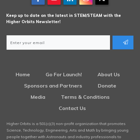
Keep up to date on the latest in STEM/STEAM with the
Higher Orbits Newsletter!
Home
Go For Launch!
About Us
Sponsors and Partners
Donate
Media
Terms & Conditions
Contact Us
Higher Orbits is a 501(c)(3) non-profit organization that promotes
Science, Technology, Engineering, Arts and Math by bringing young
people together with Astronauts and industry professionals to