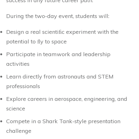
success in any future career path.”
During the two-day event, students will:
Design a real scientiﬁc experiment with the
potential to ﬂy to space
Participate in teamwork and leadership
activities
Learn directly from astronauts and STEM
professionals
Explore careers in aerospace, engineering, and
science
Compete in a Shark Tank-style presentation
challenge