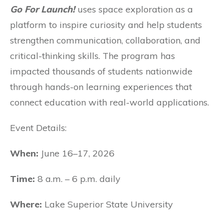
Go For Launch!
uses space exploration as a
platform to inspire curiosity and help students
strengthen communication, collaboration, and
critical-thinking skills. The program has
impacted thousands of students nationwide
through hands-on learning experiences that
connect education with real-world applications.
Event Details:
When:
June 16–17, 2026
Time:
8 a.m. – 6 p.m. daily
Where:
Lake Superior State University