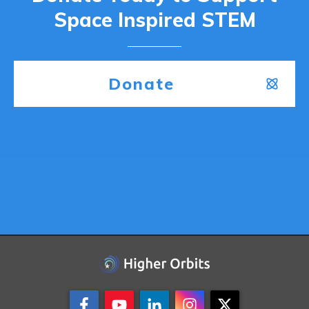
Space Inspired STEM
Donate