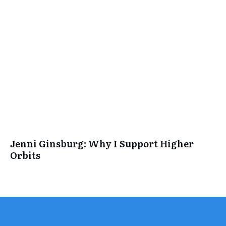
Jenni Ginsburg: Why I Support Higher
Orbits