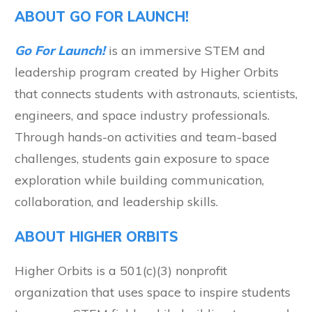
ABOUT GO FOR LAUNCH!
Go For Launch!
is an immersive STEM and
leadership program created by Higher Orbits
that connects students with astronauts, scientists,
engineers, and space industry professionals.
Through hands-on activities and team-based
challenges, students gain exposure to space
exploration while building communication,
collaboration, and leadership skills.
ABOUT HIGHER ORBITS
Higher Orbits is a 501(c)(3) nonprofit
organization that uses space to inspire students