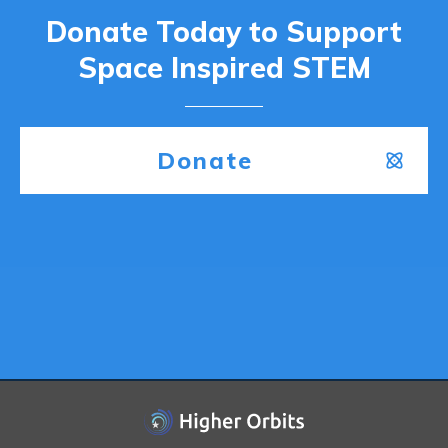
Donate Today to Support
Space Inspired STEM
Donate