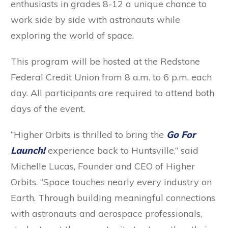
enthusiasts in grades 8-12 a unique chance to
work side by side with astronauts while
exploring the world of space.
This program will be hosted at the Redstone
Federal Credit Union from 8 a.m. to 6 p.m. each
day. All participants are required to attend both
days of the event.
“Higher Orbits is thrilled to bring the
Go For
Launch!
experience back to Huntsville,” said
Michelle Lucas, Founder and CEO of Higher
Orbits. “Space touches nearly every industry on
Earth. Through building meaningful connections
with astronauts and aerospace professionals,