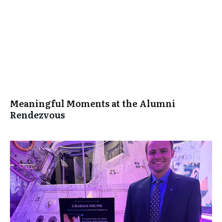
Meaningful Moments at the Alumni
Rendezvous