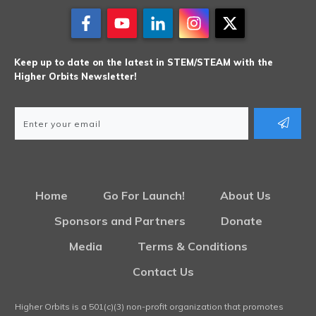
Keep up to date on the latest in STEM/STEAM with the
Higher Orbits Newsletter!
Home
Go For Launch!
About Us
Sponsors and Partners
Donate
Media
Terms & Conditions
Contact Us
Higher Orbits is a 501(c)(3) non-profit organization that promotes