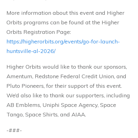
More information about this event and Higher
Orbits programs can be found at the Higher
Orbits Registration Page:
https://higherorbits.org/events/go-for-launch-
huntsville-al-2026/
Higher Orbits would like to thank our sponsors,
Amentum, Redstone Federal Credit Union, and
Pluto Pioneers, for their support of this event.
We’d also like to thank our supporters, including
AB Emblems, Uniphi Space Agency, Space
Tango, Space Shirts, and AIAA.
-###-