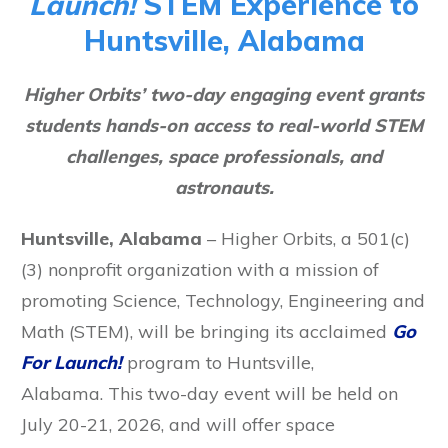
Launch!
STEM Experience to
Huntsville, Alabama
Higher Orbits’ two-day engaging event grants
students hands-on access to real-world STEM
challenges, space professionals, and
astronauts.
Huntsville, Alabama
– Higher Orbits, a 501(c)
(3) nonprofit organization with a mission of
promoting Science, Technology, Engineering and
Math (STEM), will be bringing its acclaimed
Go
For Launch!
program to Huntsville,
Alabama. This two-day event will be held on
July 20-21, 2026, and will offer space