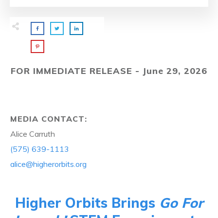
FOR IMMEDIATE RELEASE - June 29, 2026
MEDIA CONTACT:
Alice Carruth
(575) 639-1113
alice@higherorbits.org
Higher Orbits Brings
Go For