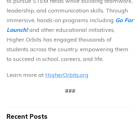
to pursue STEM fields while building teamwork,
leadership, and communication skills. Through
immersive, hands-on programs including
Go For
Launch!
and other educational initiatives,
Higher Orbits has engaged thousands of
students across the country, empowering them
to succeed in school, careers, and life.
Learn more at
HigherOrbits.org
###
Recent Posts