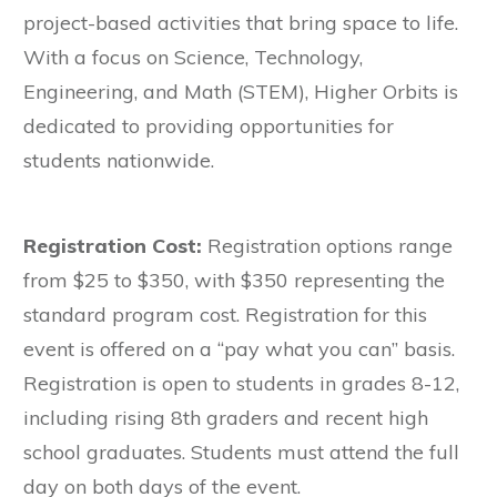
project-based activities that bring space to life.
With a focus on Science, Technology,
Engineering, and Math (STEM), Higher Orbits is
dedicated to providing opportunities for
students nationwide.
Registration Cost:
Registration options range
from $25 to $350, with $350 representing the
standard program cost. Registration for this
event is offered on a “pay what you can” basis.
Registration is open to students in grades 8-12,
including rising 8th graders and recent high
school graduates. Students must attend the full
day on both days of the event.