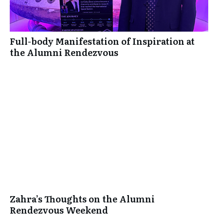
Full-body Manifestation of Inspiration at
the Alumni Rendezvous
Zahra’s Thoughts on the Alumni
Rendezvous Weekend