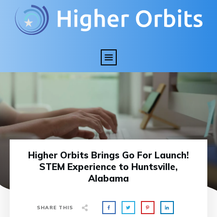
Higher Orbits Brings Go For Launch!
STEM Experience to Huntsville,
Alabama
SHARE THIS