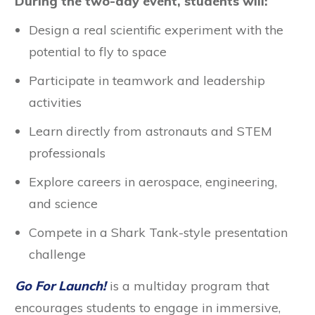
During the two-day event, students will:
Design a real scientific experiment with the
potential to fly to space
Participate in teamwork and leadership
activities
Learn directly from astronauts and STEM
professionals
Explore careers in aerospace, engineering,
and science
Compete in a Shark Tank-style presentation
challenge
Go For Launch!
is a multiday program that
encourages students to engage in immersive,