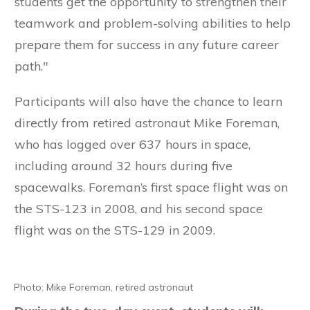
students get the opportunity to strengthen their
teamwork and problem-solving abilities to help
prepare them for success in any future career
path."
Participants will also have the chance to learn
directly from retired astronaut Mike Foreman,
who has logged over 637 hours in space,
including around 32 hours during five
spacewalks. Foreman’s first space flight was on
the STS-123 in 2008, and his second space
flight was on the STS-129 in 2009.
Photo: Mike Foreman, retired astronaut