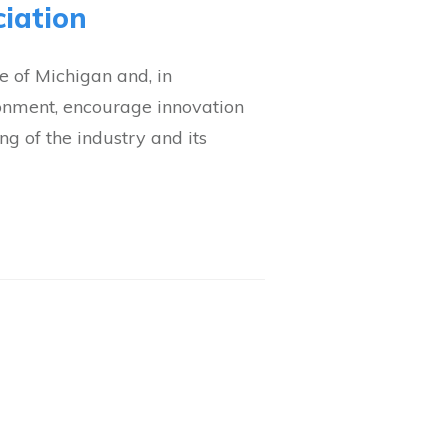
iation
 of Michigan and, in
ronment, encourage innovation
g of the industry and its