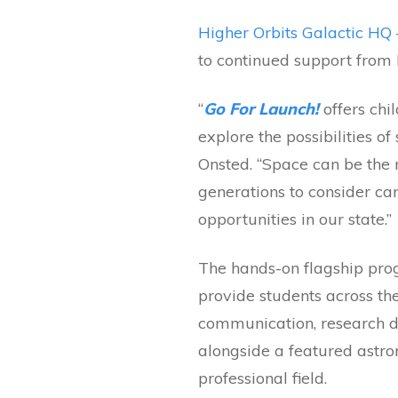
Higher Orbits Galactic HQ 
to continued support from
“
Go For Launch!
offers ch
explore the possibilities o
Onsted. “Space can be the n
generations to consider ca
opportunities in our state.”
The hands-on flagship prog
provide students across th
communication, research de
alongside a featured astro
professional field.