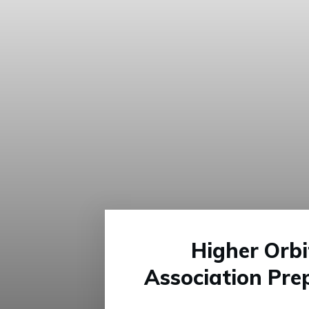
Higher Orb
Association Pre