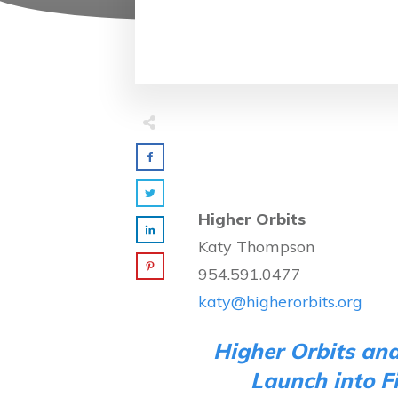
Higher Orbits
Katy Thompson
954.591.0477
katy@higherorbits.org
Higher Orbits an
Launch into F