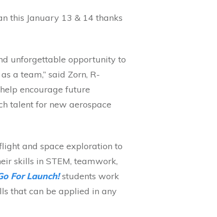
an this January 13 & 14 thanks
nd unforgettable opportunity to
 as a team,” said Zorn, R-
n help encourage future
ech talent for new aerospace
light and space exploration to
eir skills in STEM, teamwork,
Go For Launch!
students work
ls that can be applied in any