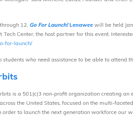
 through 12,
Go For Launch!
Lenawee
will be held J
 Tech Center, the host partner for this event. Interest
go-for-launch/
to students who need assistance to be able to attend th
bits
its is a 501(c)3 non-profit organization creating an e
across the United States, focused on the multi-faceted
n order to launch the next generation workforce our wo