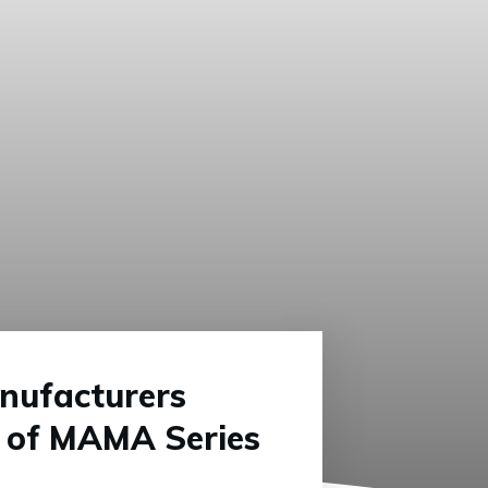
nufacturers
t of MAMA Series