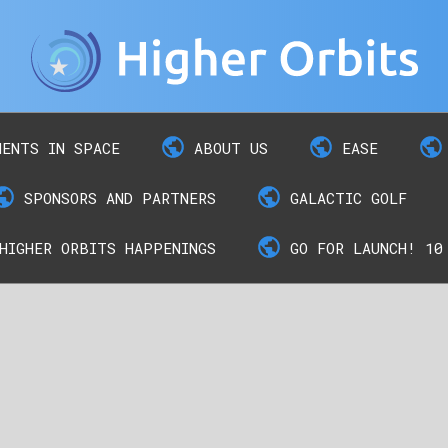
MENTS IN SPACE
ABOUT US
EASE
SPONSORS AND PARTNERS
GALACTIC GOLF
HIGHER ORBITS HAPPENINGS
GO FOR LAUNCH! 10