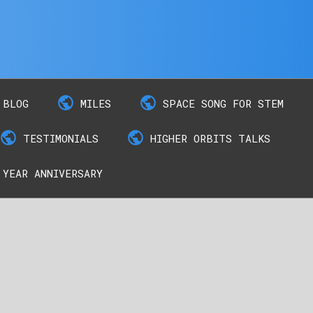
BLOG
MILES
SPACE SONG FOR STEM
TESTIMONIALS
HIGHER ORBITS TALKS
 YEAR ANNIVERSARY