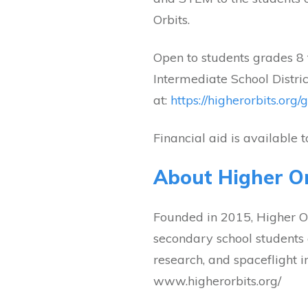
Orbits.
Open to students grades 8
Intermediate School District
at:
https://higherorbits.org/
Financial aid is available 
About Higher Or
Founded in 2015, Higher Orb
secondary school students 
research, and spaceflight i
www.higherorbits.org/