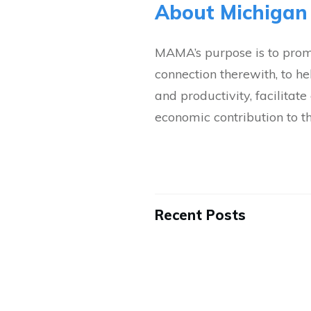
About Michigan
MAMA’s purpose is to promo
connection therewith, to h
and productivity, facilita
economic contribution to t
Recent Posts