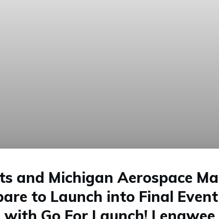
its and Michigan Aerospace Ma
pare to Launch into Final Even
with Go For Launch! Lenawee