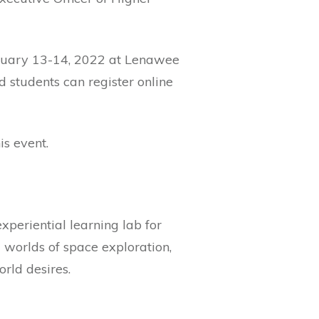
anuary 13-14, 2022 at Lenawee
ed students can register online
is event.
xperiential learning lab for
 worlds of space exploration,
rld desires.