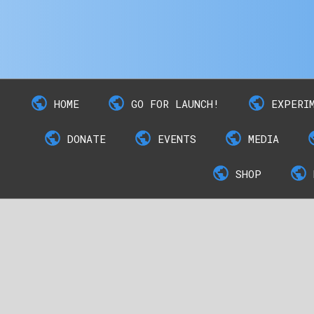
HOME
GO FOR LAUNCH!
EXPERI
DONATE
EVENTS
MEDIA
SHOP