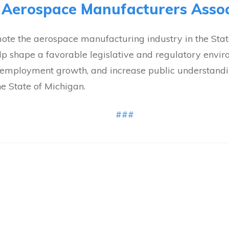
 Aerospace Manufacturers Assoc
te the aerospace manufacturing industry in the State
elp shape a favorable legislative and regulatory envi
te employment growth, and increase public understandin
he State of Michigan.
###