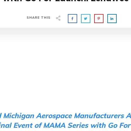
SHARE THIS
d Michigan Aerospace Manufacturers A
inal Event of MAMA Series with
Go For