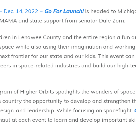
– Dec. 14, 2022 –
Go For Launch!
is headed to Michig
 MAMA and state support from senator Dale Zorn.
ildren in Lenawee County and the entire region a fun a
f space while also using their imagination and working
ext frontier for our state and our kids. This event ca
reers in space-related industries and build our high-t
ram of Higher Orbits spotlights the wonders of spacef
e country the opportunity to develop and strengthen th
sign, and leadership. While focusing on spaceflight,
naut at each event to learn and develop important skil