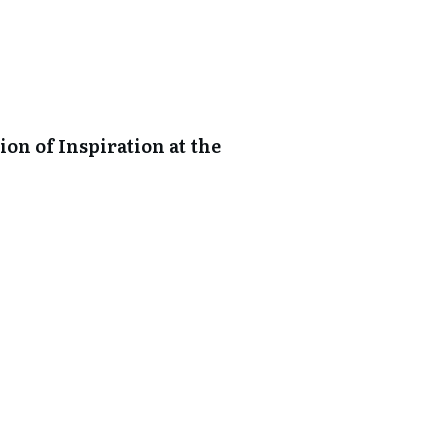
on of Inspiration at the