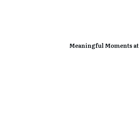
Meaningful Moments at