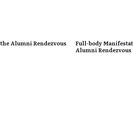
 the Alumni Rendezvous
Full-body Manifestati
Alumni Rendezvous