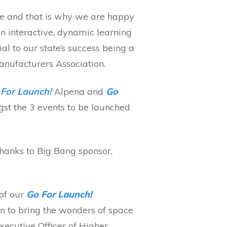
ure and that is why we are happy
 interactive, dynamic learning
ial to our state’s success being a
anufacturers Association.
For Launch!
Alpena and
Go
st the 3 events to be launched
hanks to Big Bang sponsor,
 of our
Go For Launch!
on to bring the wonders of space
xecutive Officer of Higher