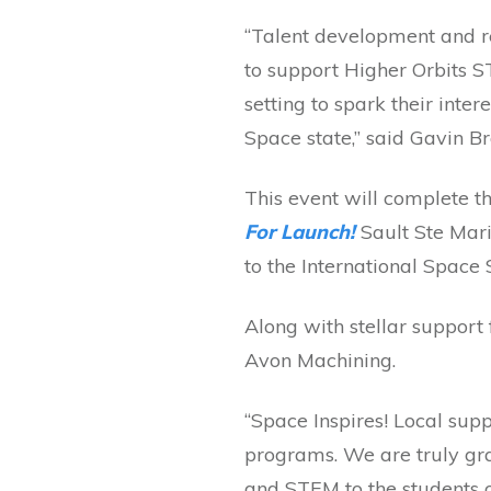
“Talent development and re
to support Higher Orbits 
setting to spark their inter
Space state,” said Gavin B
This event will complete 
For Launch!
Sault Ste Mar
to the International Space 
Along with stellar support
Avon Machining.
“Space Inspires! Local supp
programs. We are truly gra
and STEM to the students o