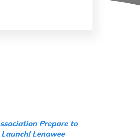
ssociation Prepare to
 Launch!
Lenawee