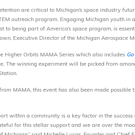
tention are critical to Michigan’s space industry fut
STEM outreach program. Engaging Michigan youth in an
est to being part of America’s space program, is essent
rown, Executive Director of the Michigan Aerospace M
the Higher Orbits MAMA Series which also includes
Go 
ie. The winning experiment will be picked from among
Station.
 from MAMA, this event has also been made possible t
ort within a community is a key factor in the success
teful for this stellar support and we are over the mo
f Michigan,” said Michelle Lucas, Founder and Chief E