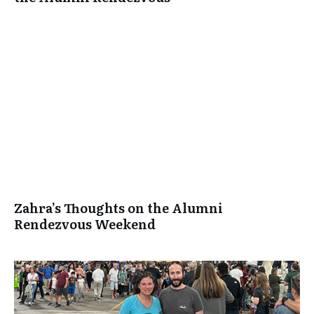
Zahra’s Thoughts on the Alumni
Rendezvous Weekend