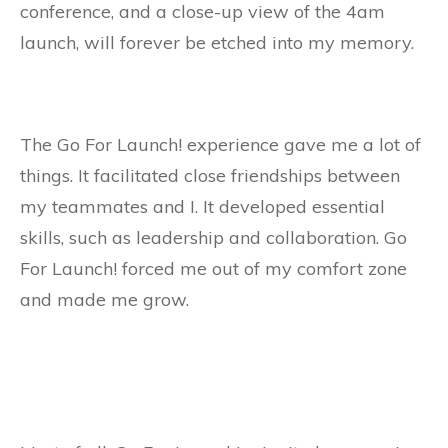
conference, and a close-up view of the 4am
launch, will forever be etched into my memory.
The Go For Launch! experience gave me a lot of
things. It facilitated close friendships between
my teammates and I. It developed essential
skills, such as leadership and collaboration. Go
For Launch! forced me out of my comfort zone
and made me grow.