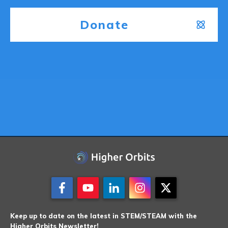
Donate
Keep up to date on the latest in STEM/STEAM with the
Higher Orbits Newsletter!