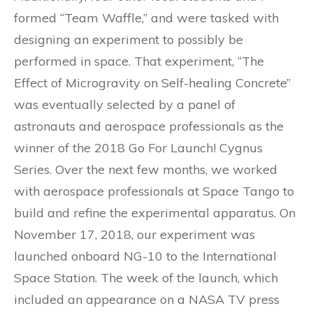
formed “Team Waffle,” and were tasked with
designing an experiment to possibly be
performed in space. That experiment, “The
Effect of Microgravity on Self-healing Concrete”
was eventually selected by a panel of
astronauts and aerospace professionals as the
winner of the 2018 Go For Launch! Cygnus
Series. Over the next few months, we worked
with aerospace professionals at Space Tango to
build and refine the experimental apparatus. On
November 17, 2018, our experiment was
launched onboard NG-10 to the International
Space Station. The week of the launch, which
included an appearance on a NASA TV press