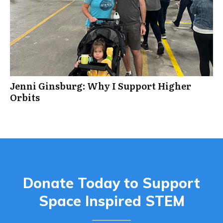
Jenni Ginsburg: Why I Support Higher
Orbits
Donate Today to Support
Space Inspired STEM