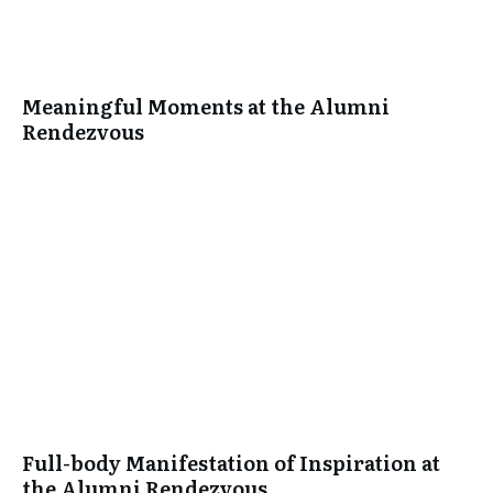
Meaningful Moments at the Alumni
Rendezvous
Full-body Manifestation of Inspiration at
the Alumni Rendezvous