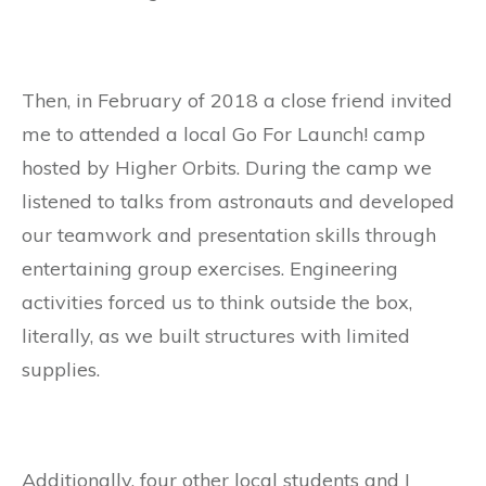
Then, in February of 2018 a close friend invited
me to attended a local Go For Launch! camp
hosted by Higher Orbits. During the camp we
listened to talks from astronauts and developed
our teamwork and presentation skills through
entertaining group exercises. Engineering
activities forced us to think outside the box,
literally, as we built structures with limited
supplies.
Additionally, four other local students and I