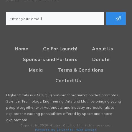
Home
Go For Launch!
About Us
Sponsors and Partners
Donate
Media
Terms & Conditions
Contact Us
Higher Orbits is a 501(c)(3) non-profit organization that promotes
Science, Technology, Engineering, Arts and Math by bringing young
people together with Astronauts and industry professionals to
explore the exciting possibilities offered by space and space
exploration!
Copyright
2026
Higher Orbits
, All rights reserved.
Powered by Silvernail Web Design