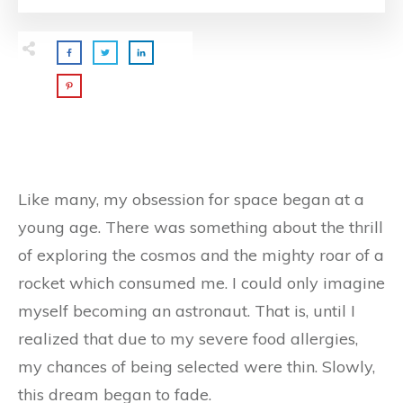
Like many, my obsession for space began at a
young age. There was something about the thrill
of exploring the cosmos and the mighty roar of a
rocket which consumed me. I could only imagine
myself becoming an astronaut. That is, until I
realized that due to my severe food allergies,
my chances of being selected were thin. Slowly,
this dream began to fade.