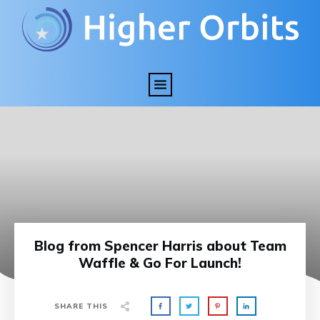
Blog from Spencer Harris about Team
Waffle & Go For Launch!
SHARE THIS