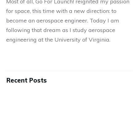
Most of all, Go For Launch! reignited my passion
for space, this time with a new direction: to
become an aerospace engineer. Today I am
following that dream as I study aerospace
engineering at the University of Virginia.
Recent Posts